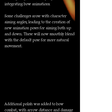
integrating bow animations.
Some challenges arose with character 
aiming angles, leading to the creation of 
new animation poses for aiming both up 
and down. These will now smoothly blend 
with the default pose for more natural 
movement.
Additional polish was added to bow 
combat, with arrow distance and damage 