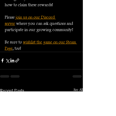
how to claim these rewards!
Please 
join us on our Discord 
server
 where you can ask questions and 
participate in our growing community!
Be sure to 
wishlist the game on our Steam 
Page
, too!
See All
Recent Posts