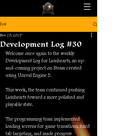
Post
Nov 25, 2025
Development Log #30
Welcome once again to the weekly 
Development Log for Lionhearts, an up-
and-coming project on Steam created 
using Unreal Engine 5.
This week, the team continued pushing 
Lionhearts toward a more polished and 
playable state.
The programming team implemented 
loading screens for game transitions, fixed 
tab targeting, and made progress 