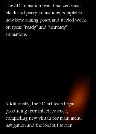
The 3D animation team finalized spear 
block and parry animations, completed 
new bow aiming poses, and started work 
on spear "ready" and "unready" 
animations.
Additionally, the 2D art team began 
producing user interface assets, 
completing new visuals for main menu 
navigation and the loadout screen.