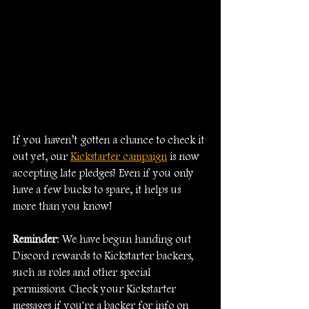
If you haven’t gotten a chance to check it 
out yet, our 
Kickstarter campaign
 is now 
accepting late pledges! Even if you only 
have a few bucks to spare, it helps us 
more than you know!
Reminder
: We have begun handing out 
Discord rewards to Kickstarter backers, 
such as roles and other special 
permissions. Check your Kickstarter 
messages if you're a backer for info on 