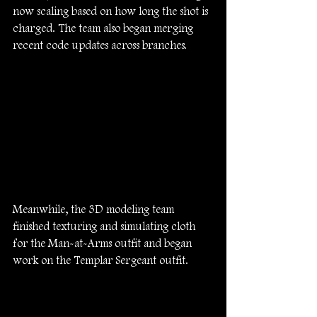
now scaling based on how long the shot is 
charged. The team also began merging 
recent code updates across branches.
Meanwhile, the 3D modeling team 
finished texturing and simulating cloth 
for the Man-at-Arms outfit and began 
work on the Templar Sergeant outfit.