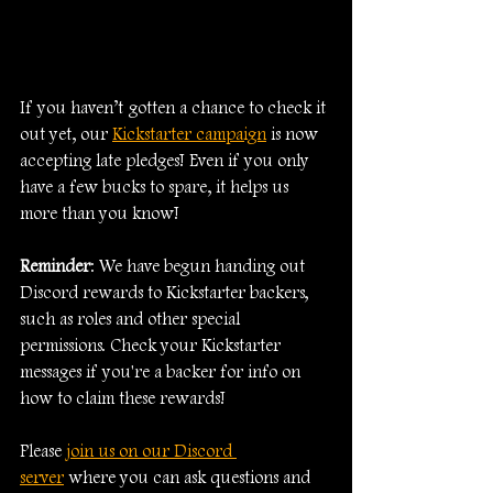
If you haven’t gotten a chance to check it 
out yet, our 
Kickstarter campaign
 is now 
accepting late pledges! Even if you only 
have a few bucks to spare, it helps us 
more than you know!
Reminder
: We have begun handing out 
Discord rewards to Kickstarter backers, 
such as roles and other special 
permissions. Check your Kickstarter 
messages if you're a backer for info on 
how to claim these rewards!
Please 
join us on our Discord 
server
 where you can ask questions and 