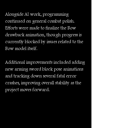
Alongside AI work, programming 
continued on general combat polish. 
Efforts were made to finalize the Bow 
drawback animation, though progress is 
currently blocked by issues related to the 
Bow model itself.
Additional improvements included adding 
new arming sword block pose animations 
and tracking down several fatal error 
crashes, improving overall stability as the 
project moves forward.