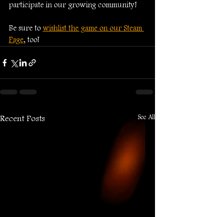
participate in our growing community!
Be sure to 
wishlist the game on our Steam 
Page
, too!
See All
Recent Posts