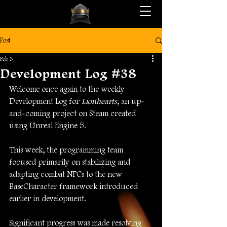
Post
Feb 3
Development Log #38
Welcome once again to the weekly 
Development Log for 
Lionhearts
, an up-
and-coming project on Steam created 
using Unreal Engine 5.
This week, the programming team 
focused primarily on stabilizing and 
adapting combat NPCs to the new 
BaseCharacter framework introduced 
earlier in development.
Significant progress was made resolving 