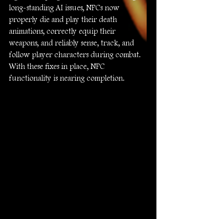
long-standing AI issues, NPCs now 
properly die and play their death 
animations, correctly equip their 
weapons, and reliably sense, track, and 
follow player characters during combat. 
With these fixes in place, NPC 
functionality is nearing completion.