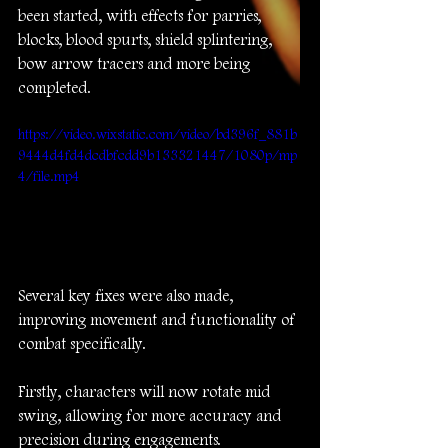
been started, with effects for parries, 
blocks, blood spurts, shield splintering, 
bow arrow tracers and more being 
completed.
https://video.wixstatic.com/video/bd396f_881b
9444d4fd4dcdbfcdd9b133321447/1080p/mp
4/file.mp4
Several key fixes were also made, 
improving movement and functionality of 
combat specifically. 
Firstly, characters will now rotate mid 
swing, allowing for more accuracy and 
precision during engagements.