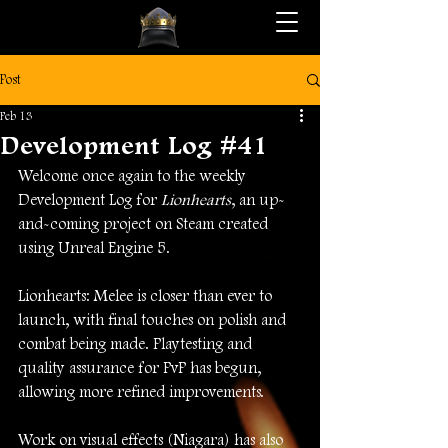
Post
Feb 13
Development Log #41
Welcome once again to the weekly 
Development Log for 
Lionhearts
, an up-
and-coming project on Steam created 
using Unreal Engine 5.
Lionhearts: Melee is closer than ever to 
launch, with final touches on polish and 
combat being made. Playtesting and 
quality assurance for PvP has begun, 
allowing more refined improvements. 
Work on visual effects (Niagara) has also 