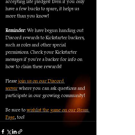
accepting late pledges! Even if you only 
have a few bucks to spare, it helps us 
more than you know!
Reminder
: We have begun handing out 
Discord rewards to Kickstarter backers, 
such as roles and other special 
permissions. Check your Kickstarter 
messages if you're a backer for info on 
how to claim these rewards!
Please 
join us on our Discord 
server
 where you can ask questions and 
participate in our growing community!
Be sure to 
wishlist the game on our Steam 
Page
, too!