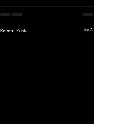
See All
Recent Posts