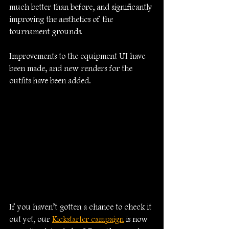
much better than before, and significantly 
improving the aesthetics of the 
tournament grounds.
Improvements to the equipment UI have 
been made, and new renders for the 
outfits have been added.
If you haven’t gotten a chance to check it 
out yet, our 
Kickstarter campaign
 is now 