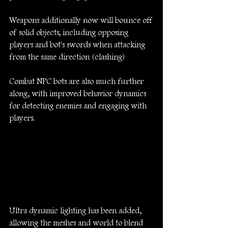
Weapons additionally now will bounce off 
of solid objects, including opposing 
players and bot's swords when attacking 
from the same direction (clashing)
Combat NPC bots are also much further 
along, with improved behavior dynamics 
for detecting enemies and engaging with 
players.
Ultra dynamic lighting has been added, 
allowing the meshes and world to blend 