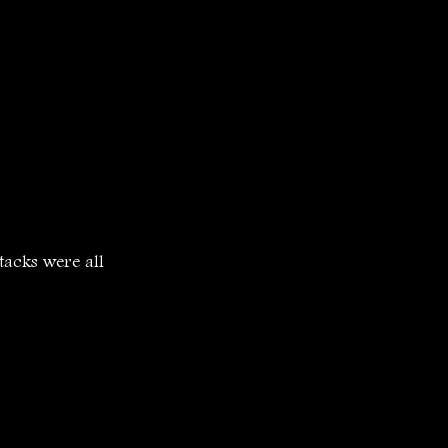
tacks were all 