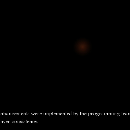
enhancements were implemented by the programming team 
ayer consistency.