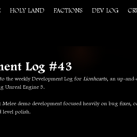
E
HOLY LAND
FACTIONS
DEV LOG
CR
ment Log #43
o the weekly Development Log for 
Lionhearts
, an up-and-
ng Unreal Engine 5.
s: Melee demo development focused heavily on bug fixes, c
level polish.