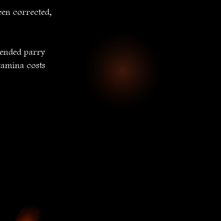
en corrected, 
ended parry 
tamina costs 