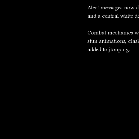
Alert messages now di
and a central white d
Combat mechanics wer
stun animations, clas
added to jumping.