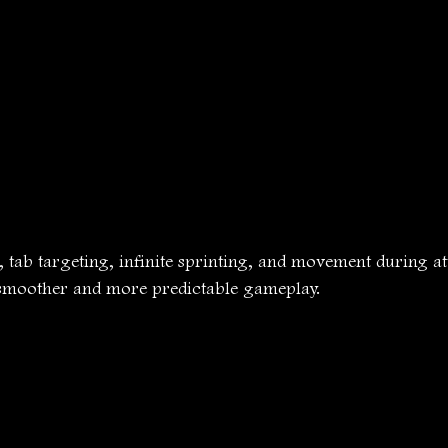
 tab targeting, infinite sprinting, and movement during at
r smoother and more predictable gameplay.