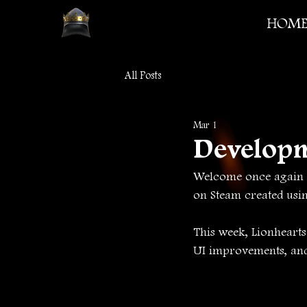
HOM
All Posts
Mar 1
Develop
Welcome once again t
on Steam created usi
This week, Lionheart
UI improvements, and 