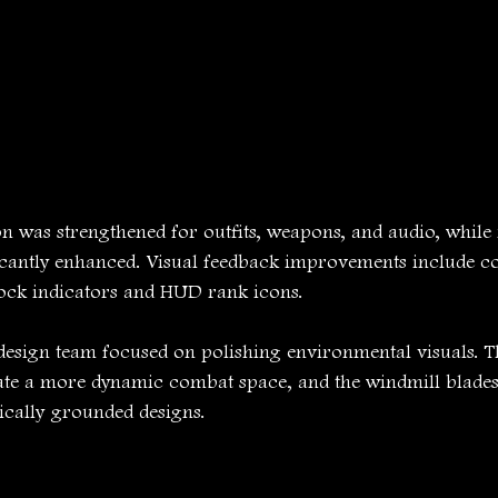
on was strengthened for outfits, weapons, and audio, while 
cantly enhanced. Visual feedback improvements include co
lock indicators and HUD rank icons.
design team focused on polishing environmental visuals. Th
eate a more dynamic combat space, and the windmill blades
rically grounded designs.