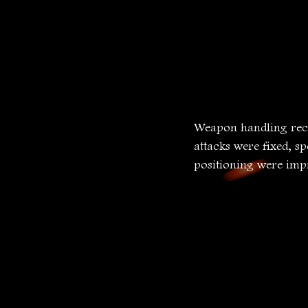
Weapon handling rece
attacks were fixed, s
positioning were imp