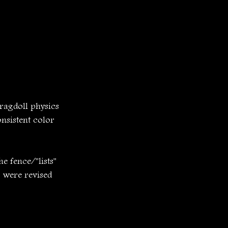
ragdoll physics 
nsistent color 
e fence/"lists" 
 were revised 