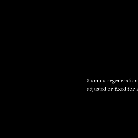
Stamina regeneration,
adjusted or fixed fo