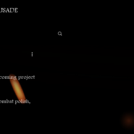
USADE
coming project 
ombat polish, 