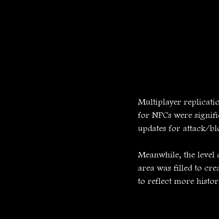
Multiplayer replicati
for NPCs were signifi
updates for attack/b
Meanwhile, the level 
area was filled to cr
to reflect more histo