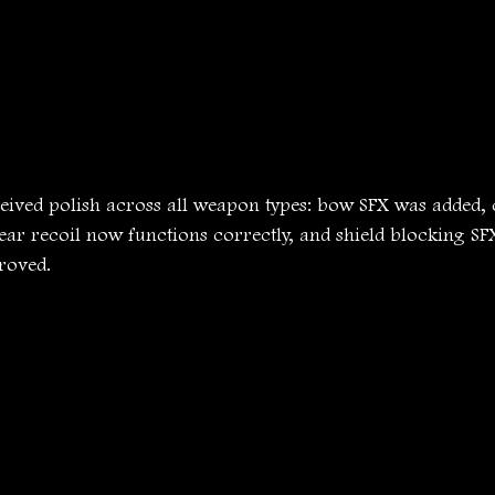
ived polish across all weapon types: bow SFX was added,
pear recoil now functions correctly, and shield blocking S
roved. 