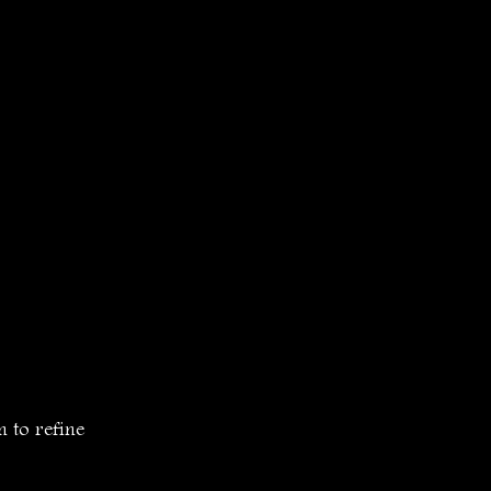
to refine 