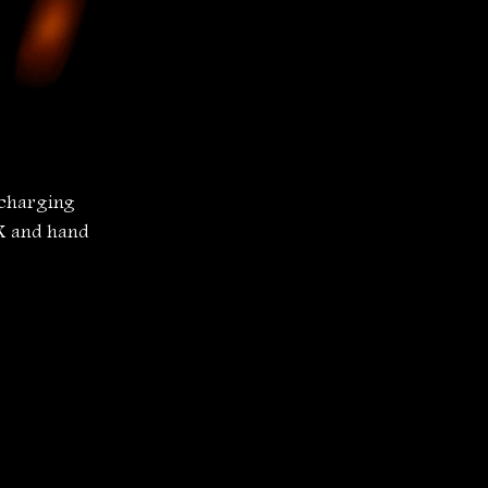
 charging 
FX and hand 