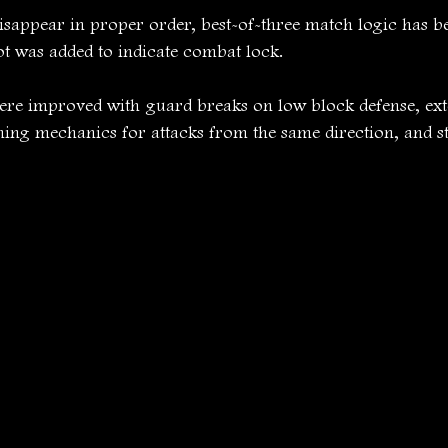
sappear in proper order, best-of-three match logic has be
ot was added to indicate combat lock.
e improved with guard breaks on low block defense, ext
hing mechanics for attacks from the same direction, and s