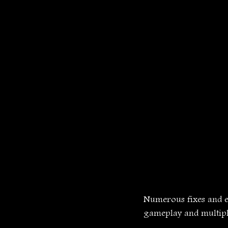
Numerous fixes and 
gameplay and multipl