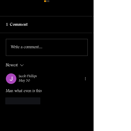
1 Comment
Development Log #61
Development L
Write a comment...
Newest
Jacob Phillips
May 30
Man what even is this
Like
Reply