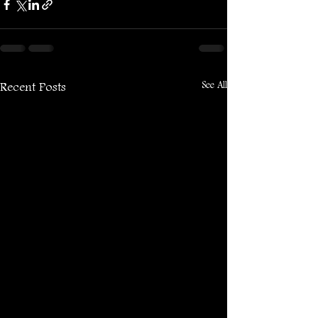
See All
Recent Posts