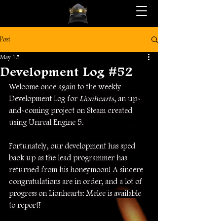
Post
May 15
Development Log #52
Welcome once again to the weekly 
Development Log for 
Lionhearts
, an up-
and-coming project on Steam created 
using Unreal Engine 5.
Fortunately, our development has sped 
back up as the lead programmer has 
returned from his honeymoon! A sincere 
congratulations are in order, and a lot of 
progress on Lionhearts: Melee is available 
to report!