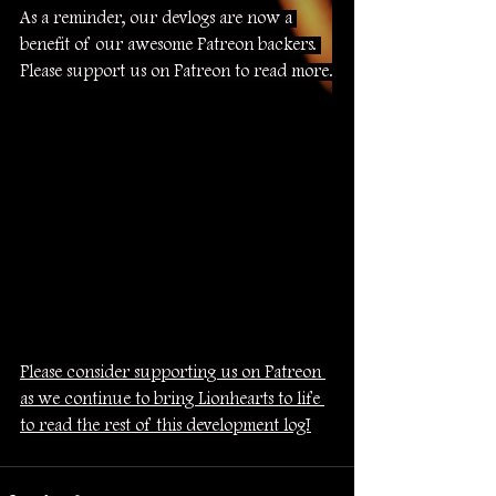
As a reminder, our devlogs are now a 
benefit of our awesome Patreon backers. 
Please support us on Patreon to read more.
Please consider supporting us on Patreon 
as we continue to bring Lionhearts to life 
to read the rest of this development log!