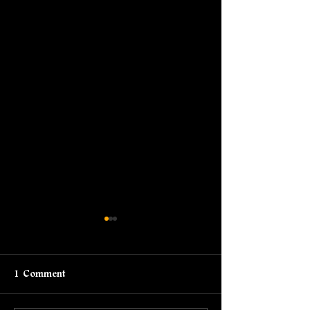
1 Comment