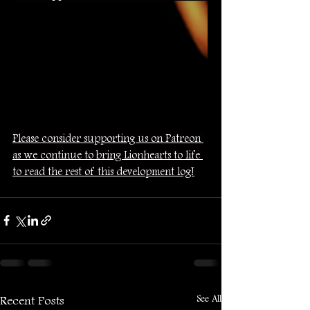
Please consider supporting us on Patreon 
as we continue to bring Lionhearts to life 
to read the rest of this development log!
See All
Recent Posts