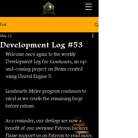
Post
May 22
Development Log #53
Welcome once again to the weekly 
Development Log for 
Lionhearts
, an up-
and-coming project on Steam created 
using Unreal Engine 5.
Lionhearts: Melee progress continues to 
excel as we crush the remaining bugs 
before release.
As a reminder, our devlogs are now a 
benefit of our awesome Patreon backers. 
Please support us on Patreon to read more.