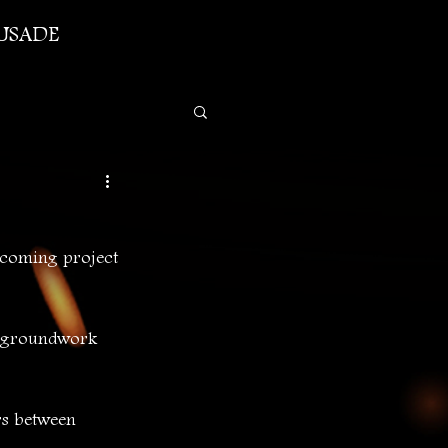
USADE
-coming project 
g groundwork 
rs between 