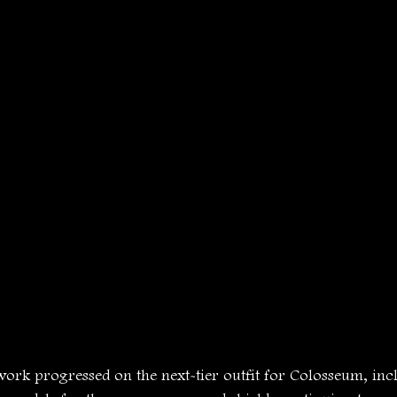
work progressed on the next-tier outfit for Colosseum, inc