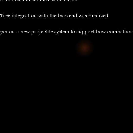
ree integration with the backend was finalized.
gan on a new projectile system to support bow combat and