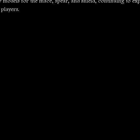
w models for the mace, spear, and shield, continuing to ex
 players.