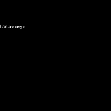
 future siege 