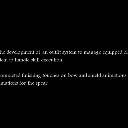
he development of an outfit system to manage equipped cha
stem to handle skill execution.
ompleted finishing touches on bow and shield animations
mations for the spear.