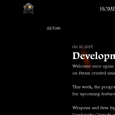
HOM
All Posts
Oct 10, 2025
Develop
Welcome once again t
on Steam created usi
This week, the progr
for upcoming feature
Weapons and item type
Lionhearts: Crusade 