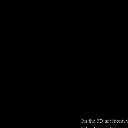
On the 3D art front, 