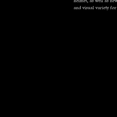
helmet, as well as ne
and visual variety for