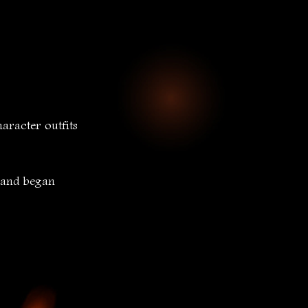
racter outfits 
 and began 