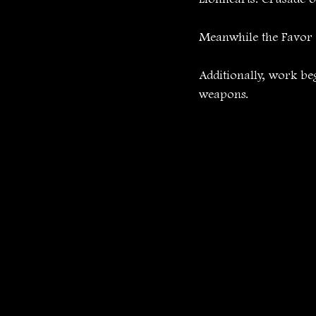
Meanwhile the Favor T
Additionally, work be
weapons.