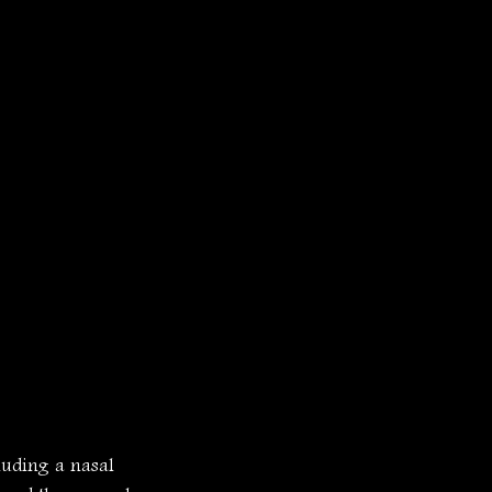
luding a nasal 