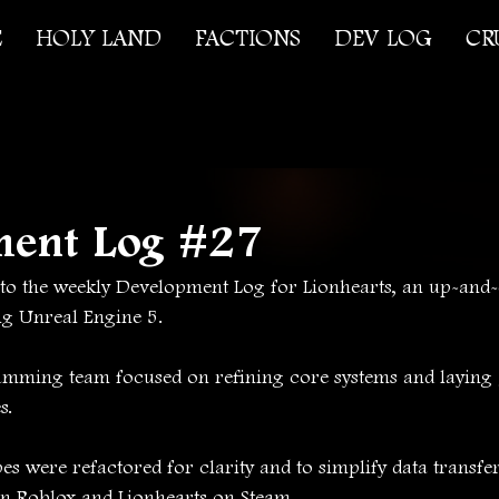
E
HOLY LAND
FACTIONS
DEV LOG
CR
ment Log #27
o the weekly Development Log for Lionhearts, an up-and
ng Unreal Engine 5.
amming team focused on refining core systems and layin
s.
s were refactored for clarity and to simplify data transfe
on Roblox and Lionhearts on Steam.