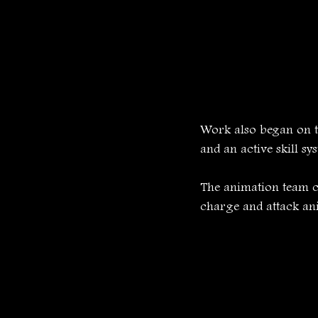
Work also began on t
and an active skill sy
The animation team c
charge and attack ani